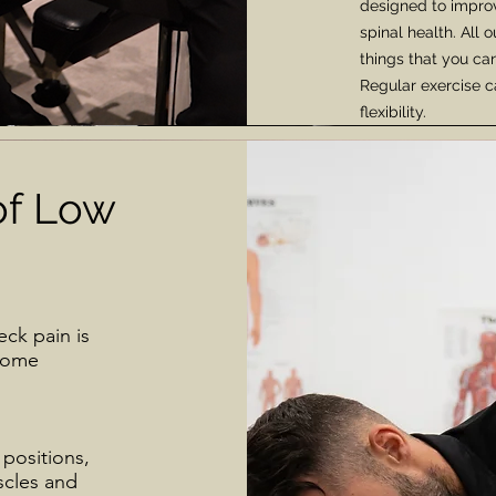
designed to impro
spinal health. All
things that you can
Regular exercise c
flexibility.
f Low
ck pain is
 some
 positions,
scles and