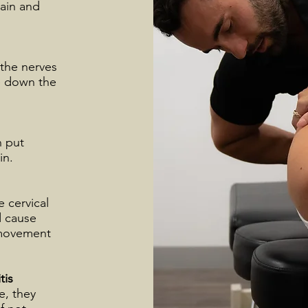
pain and
 the nerves
te down the
n put
in.
e cervical
d cause
t movement
tis
e, they