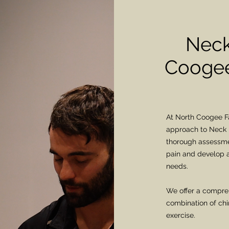
Neck
Coogee
At North Coogee Fa
approach to Neck 
thorough assessmen
pain and develop a
needs.
We offer a compreh
combination of chi
exercise.