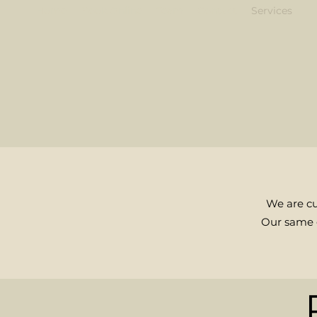
Home
Book Online
Team
Contact
Services
We are cu
Our same g