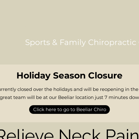
North Coogee C
Sports & Family Chiropractic 
Holiday Season Closure
rrently closed over the holidays and will be reopening in the
reat team will be at our Beeliar location just 7 minutes dow
Click here to go to Beeliar Chiro
Relieve Neck Pai