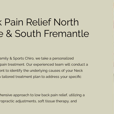
 Pain Relief North
 & South Fremantle
mily & Sports Chiro, we take a personalized
pain treatment. Our experienced team will conduct a
t to identify the underlying causes of your Neck
 tailored treatment plan to address your specific
ensive approach to low back pain relief, utilizing a
ropractic adjustments, soft tissue therapy, and