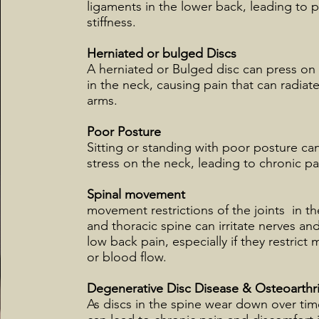
ligaments in the lower back, leading to 
stiffness.
Herniated or bulged Discs
A herniated or Bulged disc can press on
in the neck, causing pain that can radia
arms.
Poor Posture
Sitting or standing with poor posture ca
stress on the neck, leading to chronic pa
Spinal movement
movement restrictions of the joints in th
and thoracic spine can irritate nerves an
low back pain, especially if they restric
or blood flow.
Degenerative Disc Disease & Osteoarthri
As discs in the spine wear down over tim