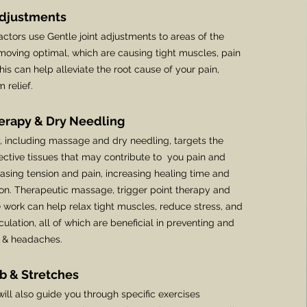
Adjustments
actors use Gentle joint adjustments to areas of the
 moving optimal, which are causing tight muscles, pain
This can help alleviate the root cause of your pain,
 relief.
herapy & Dry Needling
y, including massage and dry needling, targets the
tive tissues that may contribute to you pain and
sing tension and pain, increasing healing time and
ion.
Therapeutic massage, trigger point therapy and
 work can help relax tight muscles, reduce stress, and
culation, all of which are beneficial in preventing and
n & headaches.
b & Stretches
ill also guide you through specific exercises