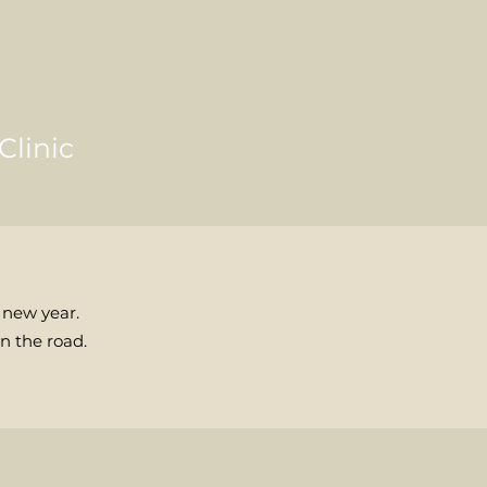
hiro
Clinic
 new year.
n the road.
n