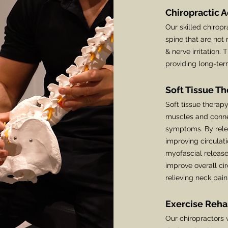
Chiropractic 
Our skilled chiropr
spine that are not
& nerve irritation. 
providing long-term
Soft Tissue T
Soft tissue therap
muscles and connec
symptoms. By relea
improving circulat
myofascial release
improve overall cir
relieving neck pai
Exercise Reha
Our chiropractors w