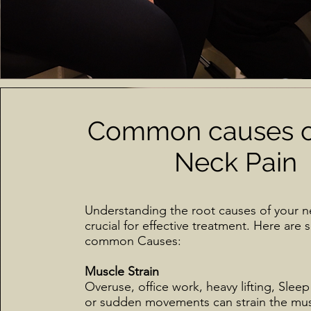
Common causes o
Neck Pain
Understanding the root causes of your ne
crucial for effective treatment. Here are
common Causes:
Muscle Strain
Overuse, office work, heavy lifting, Sleep
or sudden movements can strain the mu