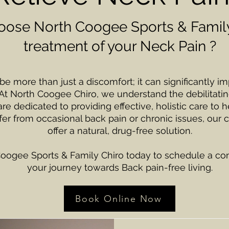
ose North Coogee Sports & Family
treatment of your Neck Pain ?
 more than just a discomfort; it can significantly imp
At North Coogee Chiro, we understand the debilitatin
e dedicated to providing effective, holistic care to he
er from occasional back pain or chronic issues, our c
offer a natural, drug-free solution.
oogee Sports & Family Chiro today to schedule a cons
your journey towards Back pain-free living.
Book Online Now