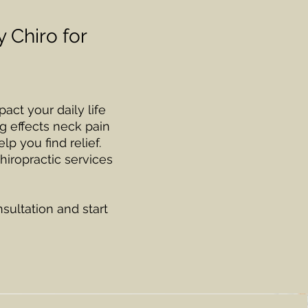
 Chiro for
act your daily life
g effects neck pain
lp you find relief.
hiropractic services
ultation and start