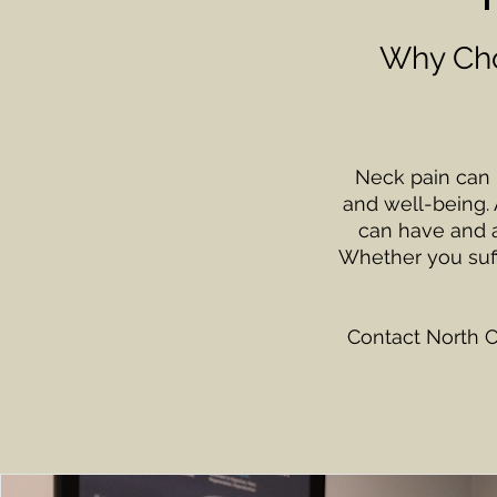
Why Cho
Neck pain can be
and well-being. 
can have and ar
Whether you suff
Contact North C