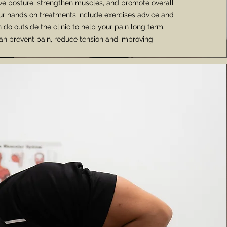
ve posture, strengthen muscles, and promote overall
 our hands on treatments include exercises advice and
 do outside the clinic to help your pain long term.
an prevent pain, reduce tension and improving